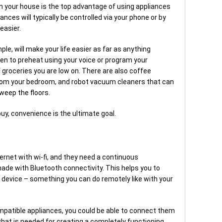
in your house is the top advantage of using appliances
nces will typically be controlled via your phone or by
easier.
le, will make your life easier as far as anything
en to preheat using your voice or program your
f groceries you are low on. There are also coffee
rom your bedroom, and robot vacuum cleaners that can
eep the floors.
uy, convenience is the ultimate goal.
ernet with wi-fi, and they need a continuous
made with Bluetooth connectivity. This helps you to
device – something you can do remotely like with your
patible appliances, you could be able to connect them
hat is needed for creating a completely functioning