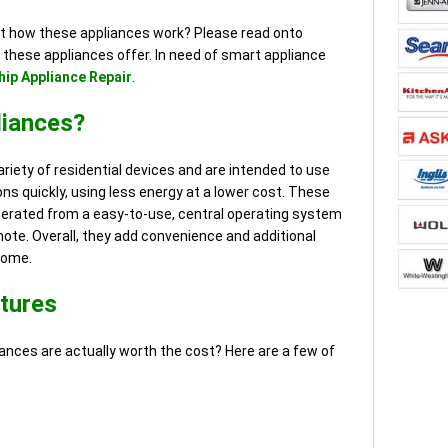
ut how these appliances work? Please read onto
 these appliances offer. In need of smart appliance
ip Appliance Repair
.
liances?
riety of residential devices and are intended to use
ns quickly, using less energy at a lower cost. These
perated from a easy-to-use, central operating system
mote. Overall, they add convenience and additional
home.
tures
nces are actually worth the cost? Here are a few of