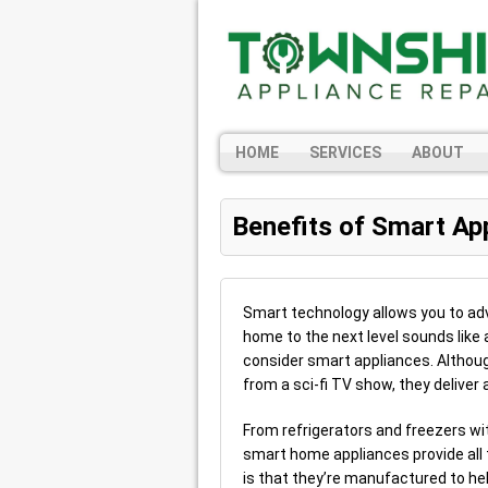
HOME
SERVICES
ABOUT
Benefits of Smart Ap
Smart technology allows you to adva
home to the next level sounds like 
consider smart appliances. Altho
from a sci-fi TV show, they deliver a
From refrigerators and freezers wi
smart home appliances provide all
is that they’re manufactured to hel