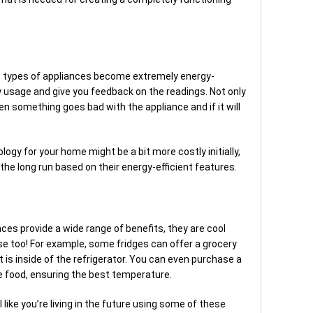
t
se types of appliances become extremely energy-
y usage and give you feedback on the readings. Not only
hen something goes bad with the appliance and if it will
logy for your home might be a bit more costly initially,
he long run based on their energy-efficient features.
ces provide a wide range of benefits, they are cool
e too! For example, some fridges can offer a grocery
 is inside of the refrigerator. You can even purchase a
the food, ensuring the best temperature.
l like you’re living in the future using some of these