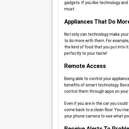
gadgets. If you like technology and
must.
Appliances That Do Mor
Not only can technology make your a
to do more with them. For example
the kind of food that you put into 
perfectly to your taste!
Remote Access
Being able to control your applian
benefits of smart technology. Beca
control them through apps on your
Even if you are in the car you coul
come back to a clean floor. You may 
your phone camera to see what you
Receive Alerts To Probl