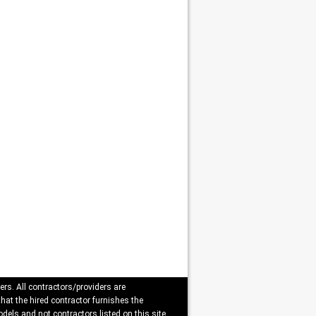
ers. All contractors/providers are
that the hired contractor furnishes the
dels and not contractors listed on this site.