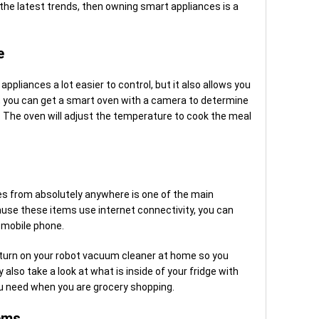
 the latest trends, then owning smart appliances is a
e
ppliances a lot easier to control, but it also allows you
, you can get a smart oven with a camera to determine
it. The oven will adjust the temperature to cook the meal
ces from absolutely anywhere is one of the main
use these items use internet connectivity, you can
 mobile phone.
d turn on your robot vacuum cleaner at home so you
also take a look at what is inside of your fridge with
 need when you are grocery shopping.
ems