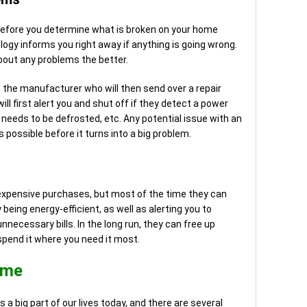
 before you determine what is broken on your home
ogy informs you right away if anything is going wrong.
about any problems the better.
o the manufacturer who will then send over a repair
l first alert you and shut off if they detect a power
it needs to be defrosted, etc. Any potential issue with an
 possible before it turns into a big problem.
expensive purchases, but most of the time they can
 being energy-efficient, as well as alerting you to
ecessary bills. In the long run, they can free up
spend it where you need it most.
ome
 a big part of our lives today, and there are several