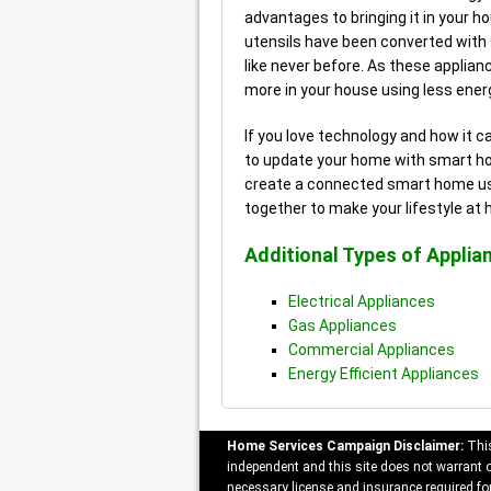
advantages to bringing it in your h
utensils have been converted with
like never before. As these applia
more in your house using less energ
If you love technology and how it c
to update your home with smart hom
create a connected smart home usi
together to make your lifestyle at
Additional Types of Applia
Electrical Appliances
Gas Appliances
Commercial Appliances
Energy Efficient Appliances
Home Services Campaign Disclaimer:
This
independent and this site does not warrant or
necessary license and insurance required for