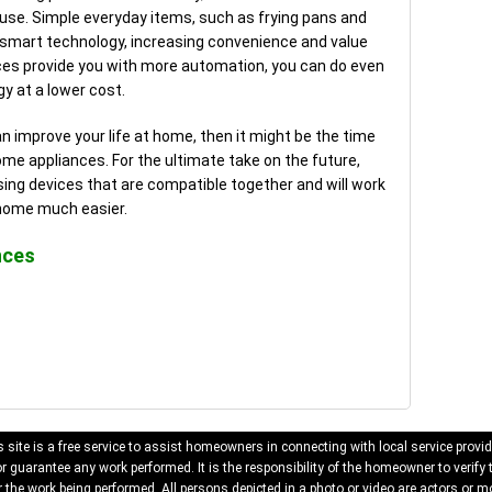
ouse. Simple everyday items, such as frying pans and
 smart technology, increasing convenience and value
nces provide you with more automation, you can do even
y at a lower cost.
an improve your life at home, then it might be the time
e appliances. For the ultimate take on the future,
ng devices that are compatible together and will work
 home much easier.
nces
 site is a free service to assist homeowners in connecting with local service provid
 guarantee any work performed. It is the responsibility of the homeowner to verify 
 the work being performed. All persons depicted in a photo or video are actors or mo