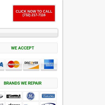
CLICK NOW TO CALL
(732) 217-7116
WE ACCEPT
BRANDS WE REPAIR