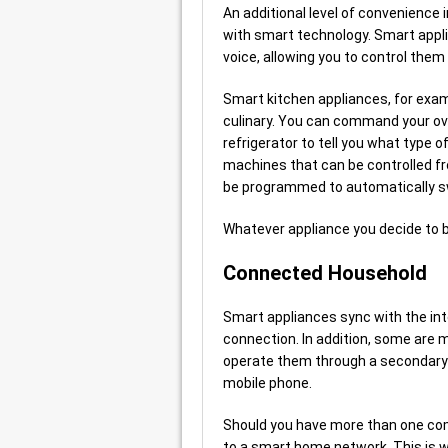
An additional level of convenience 
with smart technology. Smart applia
voice, allowing you to control them 
Smart kitchen appliances, for examp
culinary. You can command your ov
refrigerator to tell you what type o
machines that can be controlled f
be programmed to automatically sw
Whatever appliance you decide to b
Connected Household
Smart appliances sync with the int
connection. In addition, some are 
operate them through a secondary 
mobile phone.
Should you have more than one com
to a smart home network. This is w