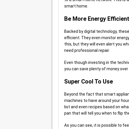
smart home.
Be More Energy Efficien
Backed by digital technology, the
efficient. They even monitor energ
this, but they will even alert you w
need professional repair.
Even though investing in the techno
you can save plenty of money over t
Super Cool To Use
Beyond the fact that smart applian
machines to have around your hous
list and even recipes based on what
pan that will tell you when to flip 
As you can see, it is possible to fee