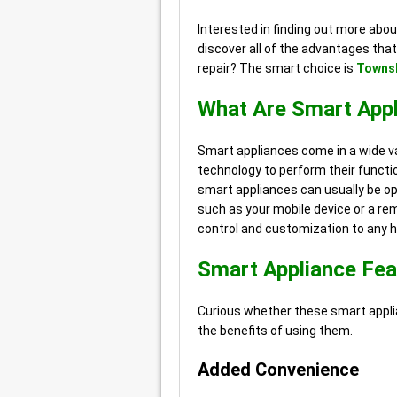
Interested in finding out more abo
discover all of the advantages that
repair? The smart choice is
Townsh
What Are Smart App
Smart appliances come in a wide va
technology to perform their functio
smart appliances can usually be o
such as your mobile device or a re
control and customization to any 
Smart Appliance Fea
Curious whether these smart applia
the benefits of using them.
Added Convenience