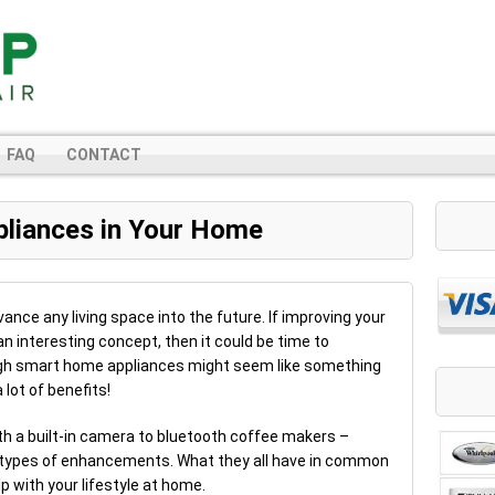
FAQ
CONTACT
pliances in Your Home
nce any living space into the future. If improving your
an interesting concept, then it could be time to
ugh smart home appliances might seem like something
 lot of benefits!
th a built-in camera to bluetooth coffee makers –
 types of enhancements. What they all have in common
p with your lifestyle at home.