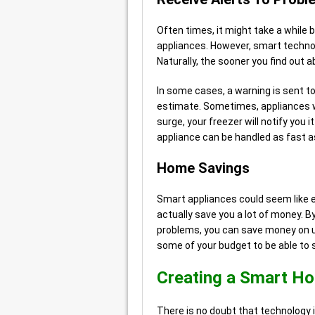
Often times, it might take a while
appliances. However, smart technol
Naturally, the sooner you find out 
In some cases, a warning is sent t
estimate. Sometimes, appliances wil
surge, your freezer will notify you 
appliance can be handled as fast as
Home Savings
Smart appliances could seem like 
actually save you a lot of money. By
problems, you can save money on unn
some of your budget to be able to 
Creating a Smart H
There is no doubt that technology is