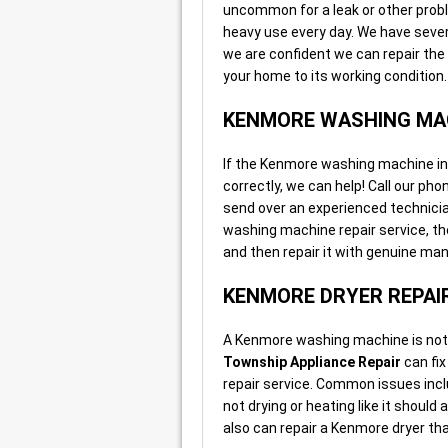
uncommon for a leak or other pro
heavy use every day. We have sever
we are confident we can repair the
your home to its working condition.
KENMORE WASHING MAC
If the Kenmore washing machine in yo
correctly, we can help! Call our ph
send over an experienced technici
washing machine repair service, the
and then repair it with genuine ma
KENMORE DRYER REPAI
A Kenmore washing machine is not v
Township Appliance Repair
can fix
repair service. Common issues inclu
not drying or heating like it shoul
also can repair a Kenmore dryer tha