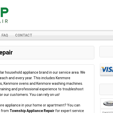
FAQ
CONTACT
epair
ar household appliance brand in our service area. We
 each and every year. This includes Kenmore
rs, Kenmore ovens and Kenmore washing machines.
raining and professional experience to troubleshoot
or our customers. You can rely on us!
ore appliance in your home or apartment? You can
r from
Township Appliance Repair
for expert service