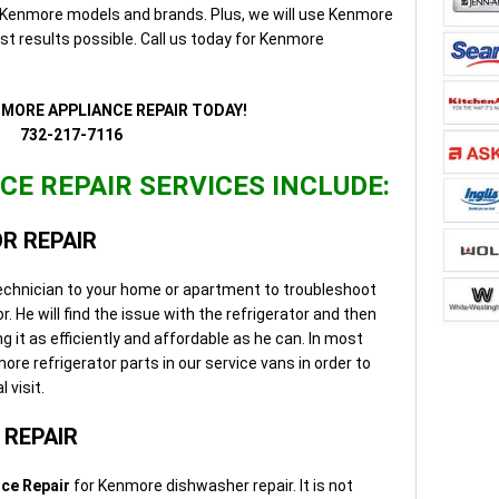
ll Kenmore models and brands. Plus, we will use Kenmore
st results possible. Call us today for Kenmore
NMORE APPLIANCE REPAIR TODAY!
732-217-7116
E REPAIR SERVICES INCLUDE:
R REPAIR
 technician to your home or apartment to troubleshoot
. He will find the issue with the refrigerator and then
g it as efficiently and affordable as he can. In most
e refrigerator parts in our service vans in order to
 visit.
REPAIR
ce Repair
for Kenmore dishwasher repair. It is not