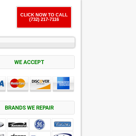
CLICK NOW TO CALL
(732) 217-7116
WE ACCEPT
BRANDS WE REPAIR