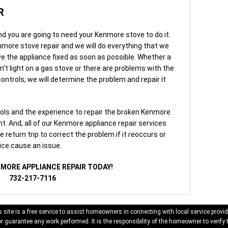
R
nd you are going to need your Kenmore stove to do it.
nmore stove repair and we will do everything that we
ve the appliance fixed as soon as possible. Whether a
on’t light on a gas stove or there are problems with the
ntrols, we will determine the problem and repair it
ols and the experience to repair the broken Kenmore
. And, all of our Kenmore appliance repair services
 return trip to correct the problem if it reoccurs or
ice cause an issue.
NMORE APPLIANCE REPAIR TODAY!
732-217-7116
 site is a free service to assist homeowners in connecting with local service provid
 guarantee any work performed. It is the responsibility of the homeowner to verify 