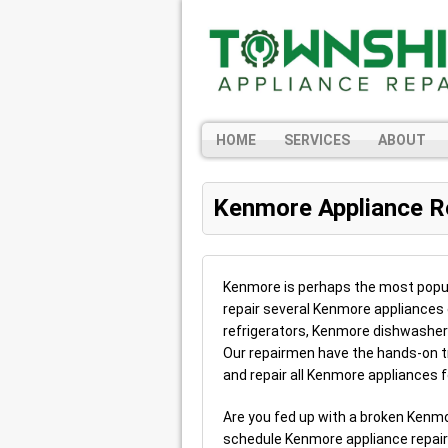
HOME
SERVICES
ABOUT
Kenmore Appliance R
Kenmore is perhaps the most popul
repair several Kenmore appliances
refrigerators, Kenmore dishwashe
Our repairmen have the hands-on t
and repair all Kenmore appliances f
Are you fed up with a broken Kenm
schedule Kenmore appliance repai