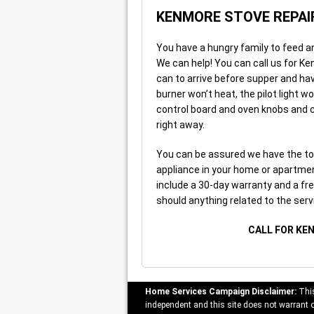
KENMORE STOVE REPAI
You have a hungry family to feed a
We can help! You can call us for Ke
can to arrive before supper and ha
burner won’t heat, the pilot light w
control board and oven knobs and co
right away.
You can be assured we have the to
appliance in your home or apartment
include a 30-day warranty and a free
should anything related to the serv
CALL FOR KE
Home Services Campaign Disclaimer:
This
independent and this site does not warrant or