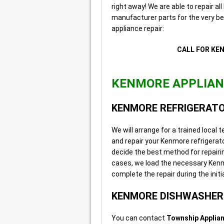
right away! We are able to repair a
manufacturer parts for the very be
appliance repair:
CALL FOR KE
KENMORE APPLIANC
KENMORE REFRIGERATO
We will arrange for a trained local
and repair your Kenmore refrigerator
decide the best method for repairin
cases, we load the necessary Kenmor
complete the repair during the initial
KENMORE DISHWASHER 
You can contact
Township Applian