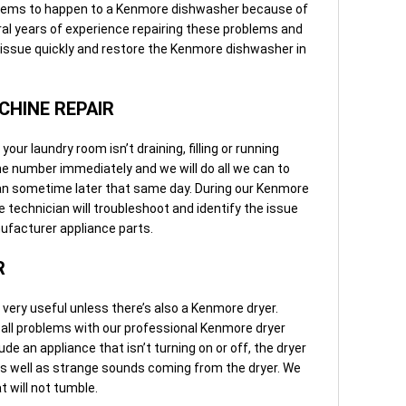
blems to happen to a Kenmore dishwasher because of
al years of experience repairing these problems and
 issue quickly and restore the Kenmore dishwasher in
HINE REPAIR
ur laundry room isn’t draining, filling or running
one number immediately and we will do all we can to
an sometime later that same day. During our Kenmore
 technician will troubleshoot and identify the issue
nufacturer appliance parts.
R
ery useful unless there’s also a Kenmore dryer.
 all problems with our professional Kenmore dryer
de an appliance that isn’t turning on or off, the dryer
d as well as strange sounds coming from the dryer. We
t will not tumble.