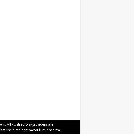
ers. All contractors/providers are
that the hired contractor furnishes the