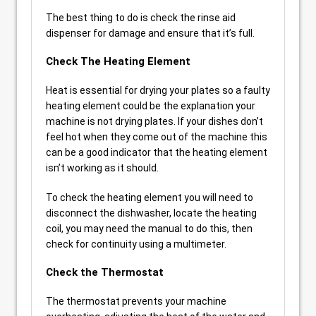
The best thing to do is check the rinse aid
dispenser for damage and ensure that it’s full.
Check The Heating Element
Heat is essential for drying your plates so a faulty
heating element could be the explanation your
machine is not drying plates. If your dishes don’t
feel hot when they come out of the machine this
can be a good indicator that the heating element
isn’t working as it should.
To check the heating element you will need to
disconnect the dishwasher, locate the heating
coil, you may need the manual to do this, then
check for continuity using a multimeter.
Check the Thermostat
The thermostat prevents your machine