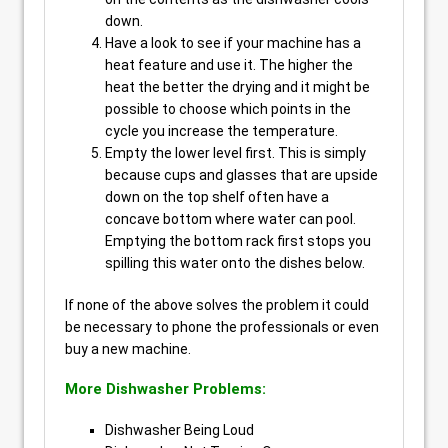
down.
Have a look to see if your machine has a
heat feature and use it. The higher the
heat the better the drying and it might be
possible to choose which points in the
cycle you increase the temperature.
Empty the lower level first. This is simply
because cups and glasses that are upside
down on the top shelf often have a
concave bottom where water can pool.
Emptying the bottom rack first stops you
spilling this water onto the dishes below.
If none of the above solves the problem it could
be necessary to phone the professionals or even
buy a new machine.
More Dishwasher Problems:
Dishwasher Being Loud