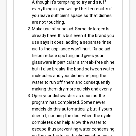
Although it’s tempting to try and stuff
everything in, you will get better results if
you leave sufficient space so that dishes
are not touching.
Make use of rinse aid. Some detergents
already have this but even if the brand you
use says it does, adding a separate rinse
aid to the appliance won’t hurt. Rinse aid
helps reduce spotting and gives your
glassware in particular a streak-free shine
but it also breaks the bond between water
molecules and your dishes helping the
water to run off them and consequently
making them dry more quickly and evenly.
Open your dishwasher as soon as the
program has completed. Some newer
models do this automatically, but if yours
doesn’t, opening the door when the cycle
completes can help allow the water to
escape thus preventing water condensing
on the contents as the dishwasher cools