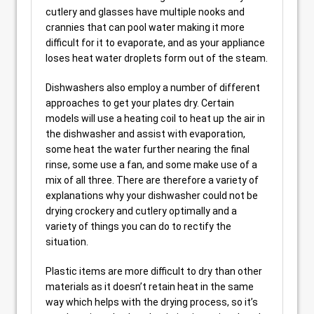
cutlery and glasses have multiple nooks and
crannies that can pool water making it more
difficult for it to evaporate, and as your appliance
loses heat water droplets form out of the steam.
Dishwashers also employ a number of different
approaches to get your plates dry. Certain
models will use a heating coil to heat up the air in
the dishwasher and assist with evaporation,
some heat the water further nearing the final
rinse, some use a fan, and some make use of a
mix of all three. There are therefore a variety of
explanations why your dishwasher could not be
drying crockery and cutlery optimally and a
variety of things you can do to rectify the
situation.
Plastic items are more difficult to dry than other
materials as it doesn’t retain heat in the same
way which helps with the drying process, so it’s