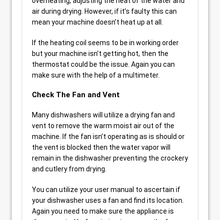
overheating, adjusting the heat of the water and
air during drying. However, if it’s faulty this can
mean your machine doesn’t heat up at all.
If the heating coil seems to be in working order
but your machine isn’t getting hot, then the
thermostat could be the issue. Again you can
make sure with the help of a multimeter.
Check The Fan and Vent
Many dishwashers will utilize a drying fan and
vent to remove the warm moist air out of the
machine. If the fan isn’t operating as is should or
the vent is blocked then the water vapor will
remain in the dishwasher preventing the crockery
and cutlery from drying.
You can utilize your user manual to ascertain if
your dishwasher uses a fan and find its location.
Again you need to make sure the appliance is