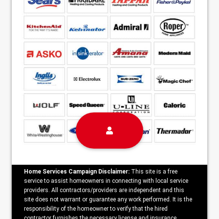
Home Services Campaign Disclaimer:
This site is a free
service to assist homeowners in connecting with local service
providers. All contractors/providers are independent and this
site does not warrant or guarantee any work performed. It is the
responsibility of the homeowner to verify that the hired
contractor furnishes the necessary license and insurance