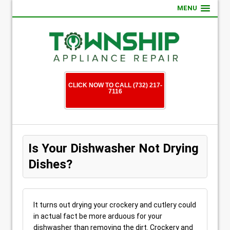
MENU
CLICK NOW TO CALL (732) 217-
7116
Is Your Dishwasher Not Drying
Dishes?
It turns out drying your crockery and cutlery could
in actual fact be more arduous for your
dishwasher than removing the dirt. Crockery and