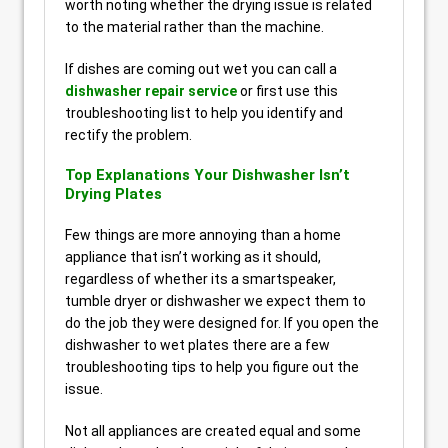
worth noting whether the drying issue is related
to the material rather than the machine.
If dishes are coming out wet you can call a
dishwasher repair service
or first use this
troubleshooting list to help you identify and
rectify the problem.
Top Explanations Your Dishwasher Isn’t
Drying Plates
Few things are more annoying than a home
appliance that isn’t working as it should,
regardless of whether its a smartspeaker,
tumble dryer or dishwasher we expect them to
do the job they were designed for. If you open the
dishwasher to wet plates there are a few
troubleshooting tips to help you figure out the
issue.
Not all appliances are created equal and some