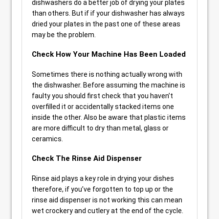
dishwashers do a better job of drying your plates
than others. But if if your dishwasher has always
dried your plates in the past one of these areas
may be the problem.
Check How Your Machine Has Been Loaded
Sometimes there is nothing actually wrong with
the dishwasher. Before assuming the machine is
faulty you should first check that you haven’t
overfilled it or accidentally stacked items one
inside the other. Also be aware that plastic items
are more difficult to dry than metal, glass or
ceramics.
Check The Rinse Aid Dispenser
Rinse aid plays a key role in drying your dishes
therefore, if you’ve forgotten to top up or the
rinse aid dispenser is not working this can mean
wet crockery and cutlery at the end of the cycle.