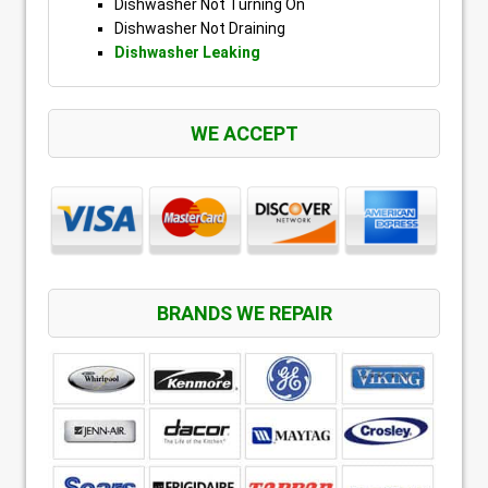
Dishwasher Not Turning On
Dishwasher Not Draining
Dishwasher Leaking
WE ACCEPT
BRANDS WE REPAIR