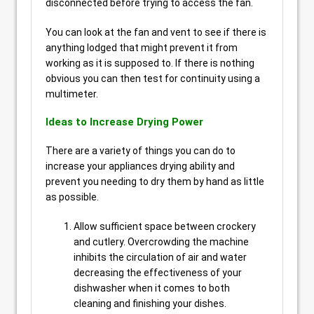
disconnected before trying to access the fan.
You can look at the fan and vent to see if there is
anything lodged that might prevent it from
working as it is supposed to. If there is nothing
obvious you can then test for continuity using a
multimeter.
Ideas to Increase Drying Power
There are a variety of things you can do to
increase your appliances drying ability and
prevent you needing to dry them by hand as little
as possible.
Allow sufficient space between crockery
and cutlery. Overcrowding the machine
inhibits the circulation of air and water
decreasing the effectiveness of your
dishwasher when it comes to both
cleaning and finishing your dishes.