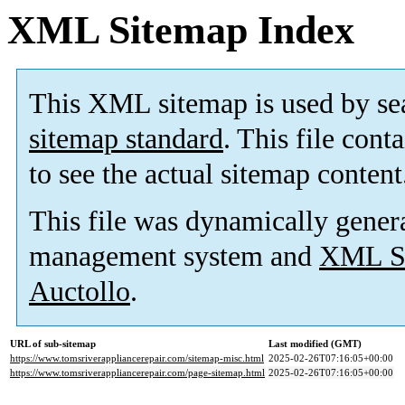
XML Sitemap Index
This XML sitemap is used by se
sitemap standard
. This file cont
to see the actual sitemap content
This file was dynamically gener
management system and
XML Si
Auctollo
.
URL of sub-sitemap
Last modified (GMT)
https://www.tomsriverappliancerepair.com/sitemap-misc.html
2025-02-26T07:16:05+00:00
https://www.tomsriverappliancerepair.com/page-sitemap.html
2025-02-26T07:16:05+00:00