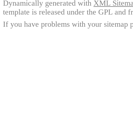
Dynamically generated with
XML Sitemap
template is released under the GPL and fr
If you have problems with your sitemap p